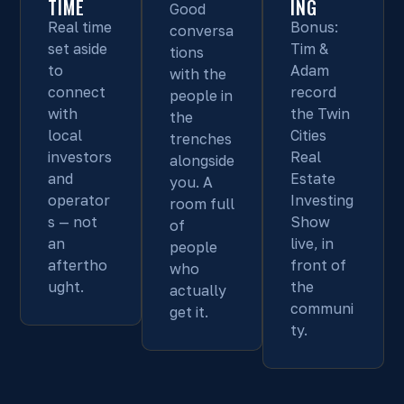
TIME
ING
Good
Real time
Bonus:
conversa
set aside
Tim &
tions
to
Adam
with the
connect
record
people in
with
the Twin
the
local
Cities
trenches
investors
Real
alongside
and
Estate
you. A
operator
Investing
room full
s — not
Show
of
an
live, in
people
aftertho
front of
who
ught.
the
actually
communi
get it.
ty.