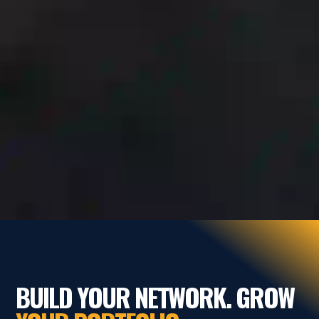
BUILD YOUR NETWORK. GROW