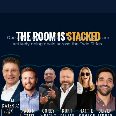
THE ROOM IS
STACKED
FEATURING
Operators, agents, lenders, and builders who are
actively doing deals across the Twin Cities.
TIM
SWIERCZ
LIVE
EK
ADAM
COREY
KURT
HATTIE
OLIVER
SHO
LIVE