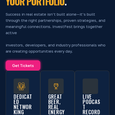
YOUR PORTFOLIO
.
Success in real estate isn’t built alone—it’s built
through the right partnerships, proven strategies, and
meaningful connections. InvestFest brings together
active
investors, developers, and industry professionals who
are creating opportunities every day.
Get Tickets
DEDICAT
GREAT
LIVE
ED
BEER,
PODCAS
NETWOR
REAL
T
KING
ENERGY
RECORD