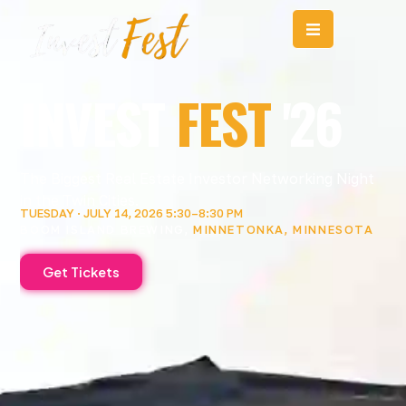
Home
Skip
to
content
INVEST
FEST
'26
The Biggest Real Estate Investor Networking Night
in the Twin Cities.
TUESDAY · JULY 14, 2026 5:30–8:30 PM
BOOM ISLAND BREWING,
MINNETONKA, MINNESOTA
Get Tickets